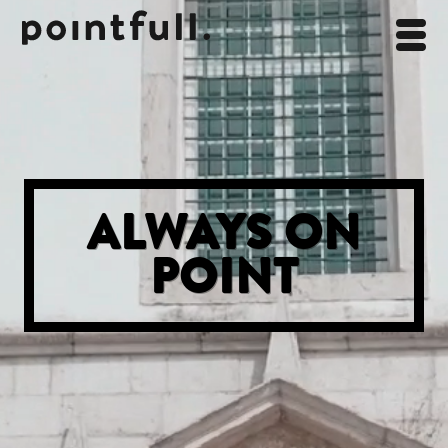
ALWAYS ON
POINT